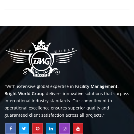
"With extensive global expertise in
Facility Management
,
Bright World Group
delivers innovative solutions that surpass
international industry standards. Our commitment to
operational excellence ensures superior quality and
guaranteed client satisfaction across all projects."