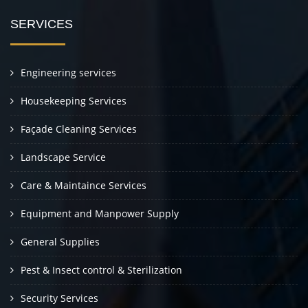
SERVICES
Engineering services
Housekeeping Services
Façade Cleaning Services
Landscape Service
Care & Maintaince Services
Equipment and Manpower Supply
General Supplies
Pest & Insect control & Sterilization
Security Services