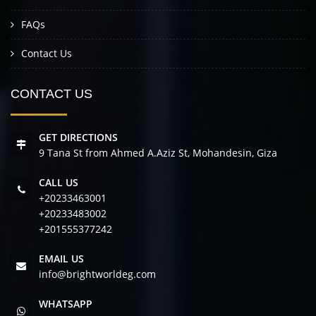
FAQs
Contact Us
CONTACT US
GET DIRECTIONS
9 Tana St from Ahmed A.Aziz St, Mohandesin, Giza
CALL US
+20233463001
+20233483002
+201555377242
EMAIL US
info@brightworldeg.com
WHATSAPP