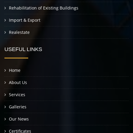
Rehabilitation of Existing Buildings
Import & Export
Realestate
USEFUL LINKS
Home
About Us
Services
Galleries
Our News
Certificates