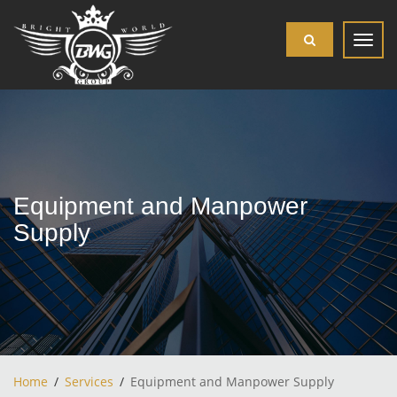
Toggl
navig
Equipment and Manpower
Supply
Home
Services
Equipment and Manpower Supply