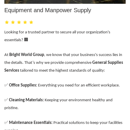
Equipment and Manpower Supply
Looking for a trusted partner to secure all your organization's
essentials? 🏢
At
Bright World Group
, we know that your business's success lies in
the details. That’s why we provide comprehensive
General Supplies
Services
tailored to meet the highest standards of quality:
✅
Office Supplies:
Everything you need for an efficient workplace.
✅
Cleaning Materials:
Keeping your environment healthy and
pristine.
✅
Maintenance Essentials:
Practical solutions to keep your facilities