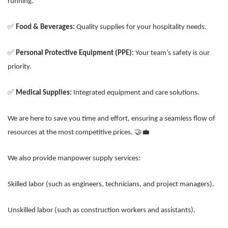
running.
✅
Food & Beverages:
Quality supplies for your hospitality needs.
✅
Personal Protective Equipment (PPE):
Your team’s safety is our
priority.
✅
Medical Supplies:
Integrated equipment and care solutions.
We are here to save you time and effort, ensuring a seamless flow of
resources at the most competitive prices. 🤝💼
We also provide manpower supply services:
Skilled labor (such as engineers, technicians, and project managers).
Unskilled labor (such as construction workers and assistants).